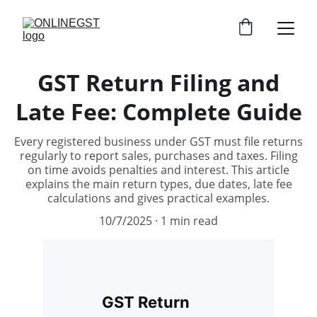
GST Return Filing and
Late Fee: Complete Guide
Every registered business under GST must file returns
regularly to report sales, purchases and taxes. Filing
on time avoids penalties and interest. This article
explains the main return types, due dates, late fee
calculations and gives practical examples.
10/7/2025
1 min read