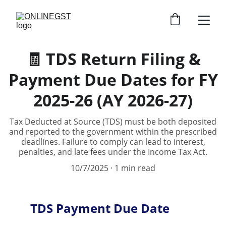
🧾 TDS Return Filing &
Payment Due Dates for FY
2025-26 (AY 2026-27)
Tax Deducted at Source (TDS) must be both deposited
and reported to the government within the prescribed
deadlines. Failure to comply can lead to interest,
penalties, and late fees under the Income Tax Act.
10/7/2025
1 min read
TDS Payment Due Date