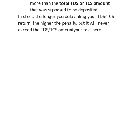
more than the 
total TDS or TCS amount
that was supposed to be deposited.
In short, the longer you delay filing your TDS/TCS 
return, the higher the penalty, but it will never 
exceed the TDS/TCS amountyour text here...
COMPLIANCE
OnlineGst.in
GROWTH
OnlineGST.in
 is your trusted partner for 
GST, Accounting, and Taxation Services
.
Terms and Conditions
Privacy Policy
Returns & Refunds policy