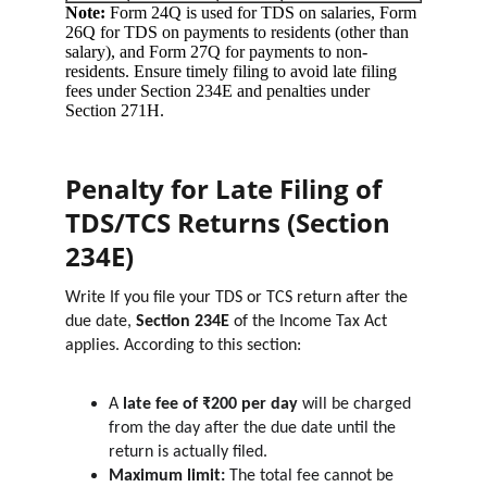
Penalty for Late Filing of 
TDS/TCS Returns (Section 
234E)
Write If you file your TDS or TCS return after the 
due date, 
Section 234E
 of the Income Tax Act 
applies. According to this section:
A 
late fee of ₹200 per day
 will be charged 
from the day after the due date until the 
return is actually filed.
Maximum limit:
 The total fee cannot be 