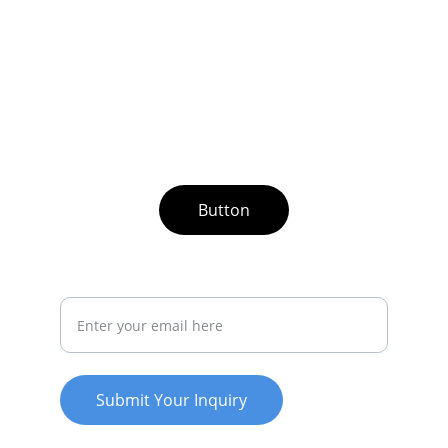
Button
Your Email Address
Submit Your Inquiry