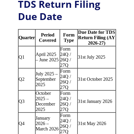
TDS Return Filing 
Due Date